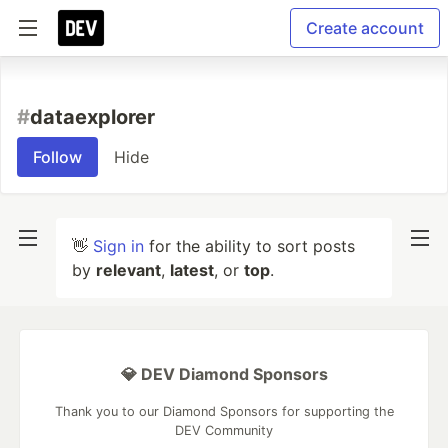
Create account
#
dataexplorer
Follow
Hide
👋
Sign in
for the ability to sort posts
by
relevant
,
latest
, or
top
.
💎 DEV Diamond Sponsors
Thank you to our Diamond Sponsors for supporting the
DEV Community