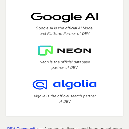
Google AI is the official AI Model
and Platform Partner of DEV
Neon is the official database
partner of DEV
Algolia is the official search partner
of DEV
DEV Community
— A space to discuss and keep up software