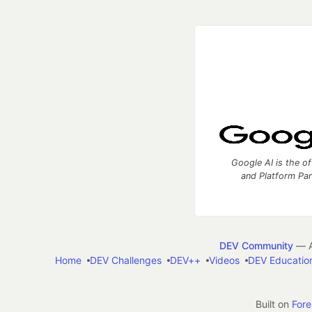
Google AI is the of
and Platform Pa
DEV Community
— A
Home
DEV Challenges
DEV++
Videos
DEV Educatio
Built on
For