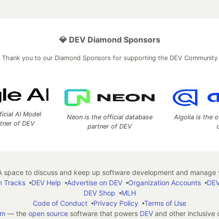
💎 DEV Diamond Sponsors
Thank you to our Diamond Sponsors for supporting the DEV Community
ficial AI Model
Neon is the official database
Algolia is the o
rtner of DEV
partner of DEV
 space to discuss and keep up software development and manage y
n Tracks
DEV Help
Advertise on DEV
Organization Accounts
DEV
DEV Shop
MLH
Code of Conduct
Privacy Policy
Terms of Use
em
— the
open source
software that powers
DEV
and other inclusive