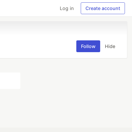
Log in
Create account
Follow
Hide