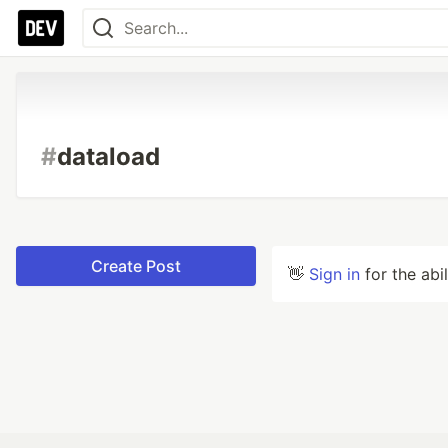
#
dataload
Create Post
👋
Sign in
for the abi