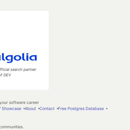
fficial search partner
of DEV
our software career
 Showcase
About
Contact
Free Postgres Database
 communities.