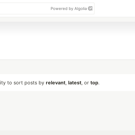
Powered by Algolia
lity to sort posts by
relevant
,
latest
, or
top
.