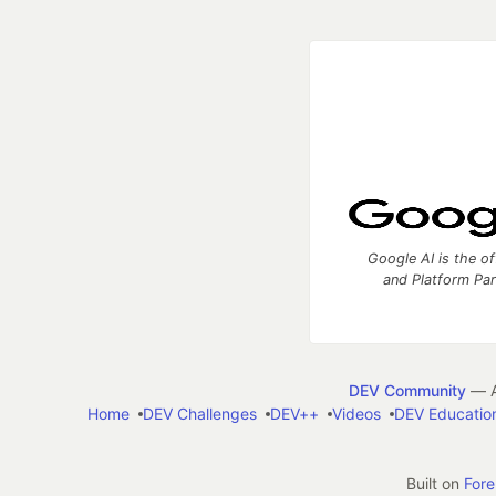
Google AI is the of
and Platform Pa
DEV Community
— A
Home
DEV Challenges
DEV++
Videos
DEV Educatio
Built on
For