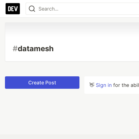
#
datamesh
Create Post
👋
Sign in
for the abi