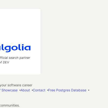
fficial search partner
of DEV
our software career
 Showcase
About
Contact
Free Postgres Database
 communities.