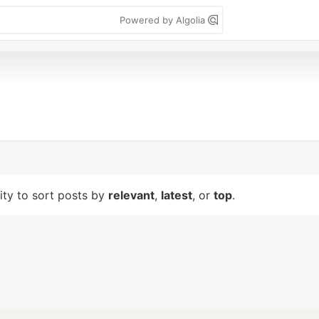
Powered by Algolia
lity to sort posts by
relevant
,
latest
, or
top
.