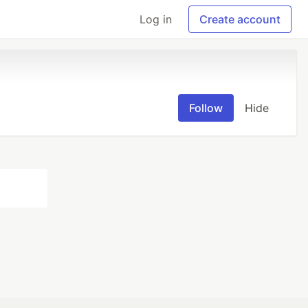
Log in
Create account
Follow
Hide