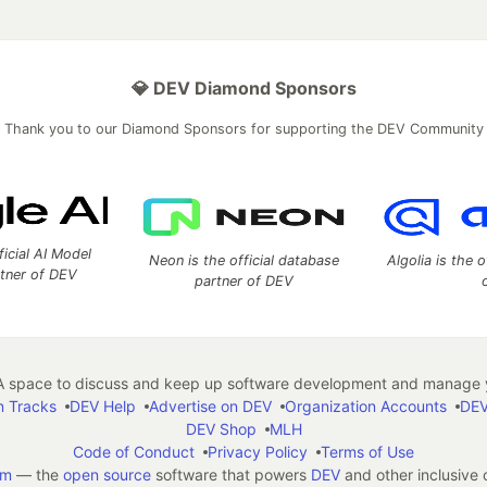
💎 DEV Diamond Sponsors
Thank you to our Diamond Sponsors for supporting the DEV Community
ficial AI Model
Neon is the official database
Algolia is the o
rtner of DEV
partner of DEV
 space to discuss and keep up software development and manage y
n Tracks
DEV Help
Advertise on DEV
Organization Accounts
DEV
DEV Shop
MLH
Code of Conduct
Privacy Policy
Terms of Use
em
— the
open source
software that powers
DEV
and other inclusive