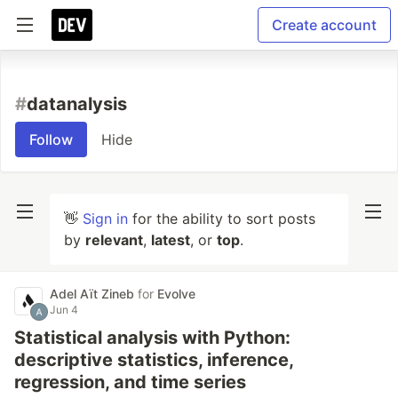
Create account
#
datanalysis
Follow
Hide
👋
Sign in
for the ability to sort posts
by
relevant
,
latest
, or
top
.
Adel Aït Zineb
for
Evolve
Jun 4
Statistical analysis with Python:
descriptive statistics, inference,
regression, and time series