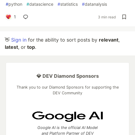
#
python
#
datascience
#
statistics
#
datanalysis
1
3 min read
👋
Sign in
for the ability to sort posts by
relevant
,
latest
, or
top
.
💎 DEV Diamond Sponsors
Thank you to our Diamond Sponsors for supporting the
DEV Community
Google AI is the official AI Model
and Platform Partner of DEV