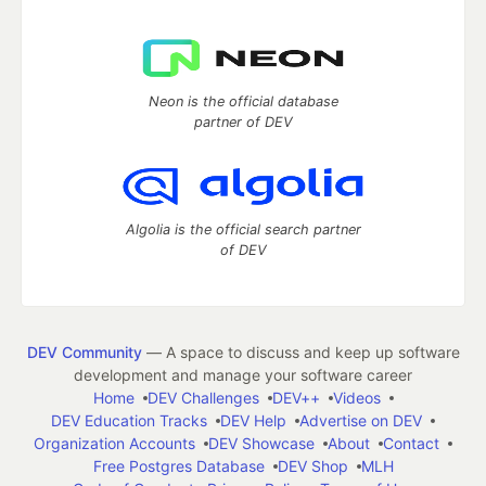
Neon is the official database
partner of DEV
Algolia is the official search partner
of DEV
DEV Community
— A space to discuss and keep up software
development and manage your software career
Home
DEV Challenges
DEV++
Videos
DEV Education Tracks
DEV Help
Advertise on DEV
Organization Accounts
DEV Showcase
About
Contact
Free Postgres Database
DEV Shop
MLH