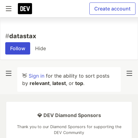
Create account
#
datastax
Follow
Hide
👋
Sign in
for the ability to sort posts
by
relevant
,
latest
, or
top
.
💎 DEV Diamond Sponsors
Thank you to our Diamond Sponsors for supporting the
DEV Community