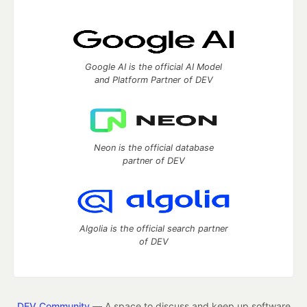
Google AI is the official AI Model
and Platform Partner of DEV
Neon is the official database
partner of DEV
Algolia is the official search partner
of DEV
DEV Community
— A space to discuss and keep up software