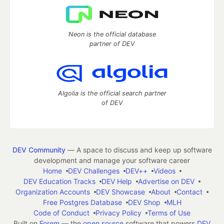
Neon is the official database
partner of DEV
Algolia is the official search partner
of DEV
DEV Community
— A space to discuss and keep up software
development and manage your software career
Home
DEV Challenges
DEV++
Videos
DEV Education Tracks
DEV Help
Advertise on DEV
Organization Accounts
DEV Showcase
About
Contact
Free Postgres Database
DEV Shop
MLH
Code of Conduct
Privacy Policy
Terms of Use
Built on
Forem
— the
open source
software that powers
DEV