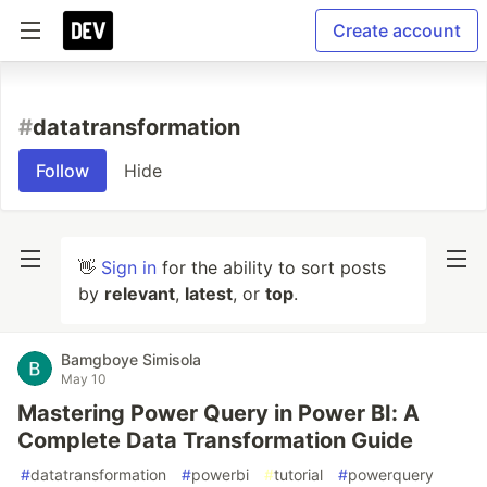
Create account
#
datatransformation
Follow
Hide
👋
Sign in
for the ability to sort posts
by
relevant
,
latest
, or
top
.
Bamgboye Simisola
May 10
Mastering Power Query in Power BI: A
Complete Data Transformation Guide
#
datatransformation
#
powerbi
#
tutorial
#
powerquery