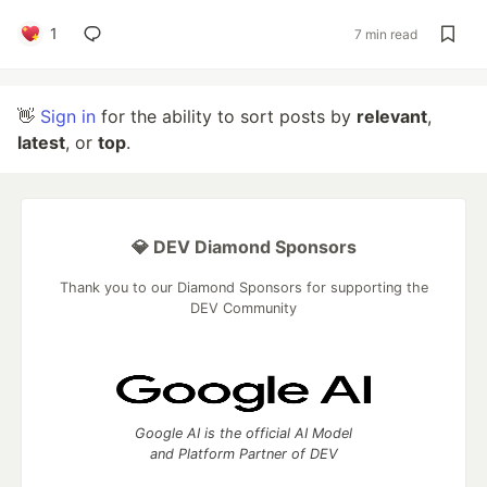
1
7 min read
👋
Sign in
for the ability to sort posts by
relevant
,
latest
, or
top
.
💎 DEV Diamond Sponsors
Thank you to our Diamond Sponsors for supporting the
DEV Community
Google AI is the official AI Model
and Platform Partner of DEV