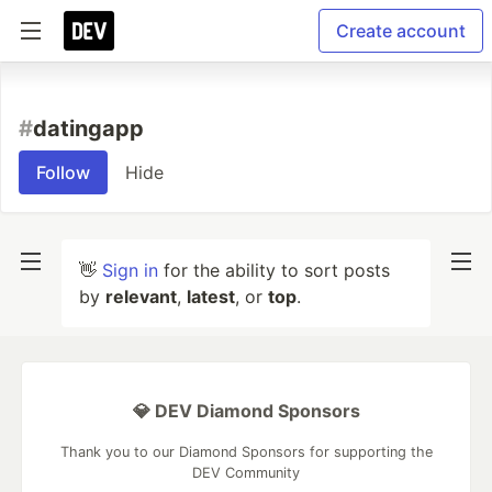
Create account
#
datingapp
Follow
Hide
👋
Sign in
for the ability to sort posts
by
relevant
,
latest
, or
top
.
💎 DEV Diamond Sponsors
Thank you to our Diamond Sponsors for supporting the
DEV Community