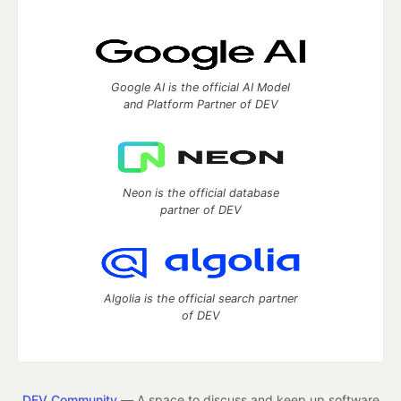
Google AI is the official AI Model
and Platform Partner of DEV
Neon is the official database
partner of DEV
Algolia is the official search partner
of DEV
DEV Community
— A space to discuss and keep up software