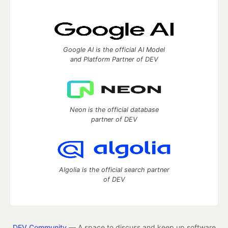
Google AI is the official AI Model
and Platform Partner of DEV
Neon is the official database
partner of DEV
Algolia is the official search partner
of DEV
DEV Community
— A space to discuss and keep up software