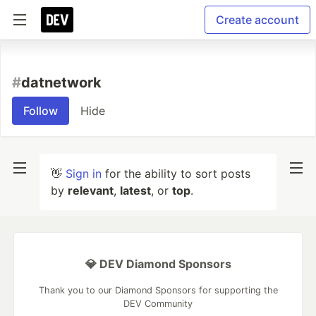
Create account
#
datnetwork
Follow
Hide
👋
Sign in
for the ability to sort posts
by
relevant
,
latest
, or
top
.
💎 DEV Diamond Sponsors
Thank you to our Diamond Sponsors for supporting the
DEV Community