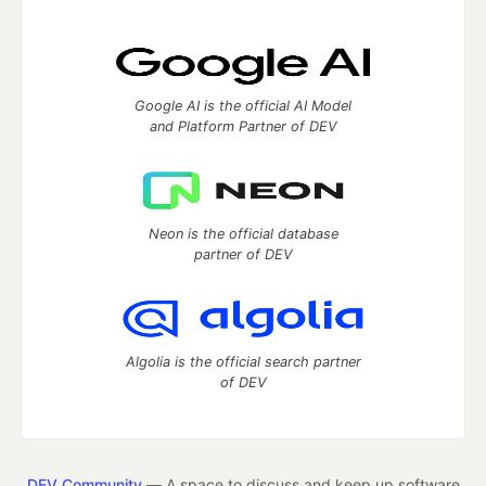
Google AI is the official AI Model
and Platform Partner of DEV
Neon is the official database
partner of DEV
Algolia is the official search partner
of DEV
DEV Community
— A space to discuss and keep up software