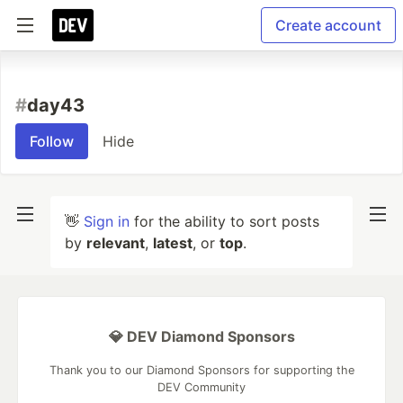
Create account
#
day43
Follow
Hide
👋
Sign in
for the ability to sort posts
by
relevant
,
latest
, or
top
.
💎 DEV Diamond Sponsors
Thank you to our Diamond Sponsors for supporting the
DEV Community