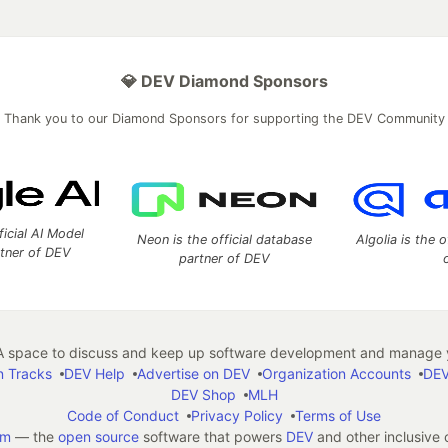
💎 DEV Diamond Sponsors
Thank you to our Diamond Sponsors for supporting the DEV Community
ficial AI Model
Neon is the official database
Algolia is the o
rtner of DEV
partner of DEV
 space to discuss and keep up software development and manage y
n Tracks
DEV Help
Advertise on DEV
Organization Accounts
DEV
DEV Shop
MLH
Code of Conduct
Privacy Policy
Terms of Use
em
— the
open source
software that powers
DEV
and other inclusive