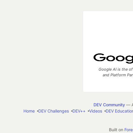
Google AI is the of
and Platform Pa
DEV Community
— A
Home
DEV Challenges
DEV++
Videos
DEV Educatio
Built on
For