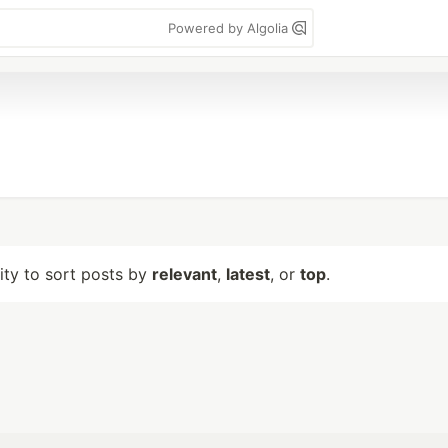
Powered by Algolia
lity to sort posts by
relevant
,
latest
, or
top
.