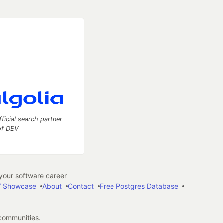
fficial search partner
of DEV
our software career
 Showcase
About
Contact
Free Postgres Database
 communities.