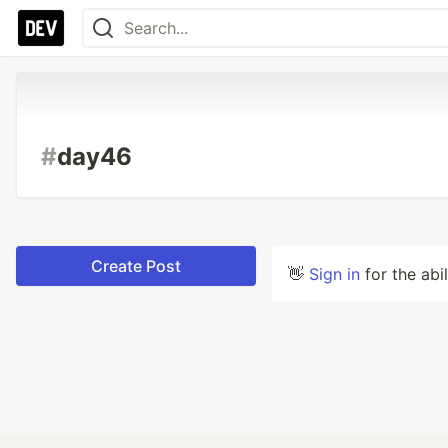
#
day46
Create Post
👋
Sign in
for the abi