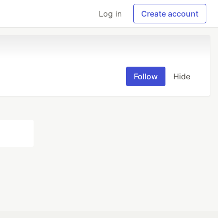
Log in
Create account
Follow
Hide