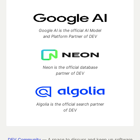
Google AI is the official AI Model
and Platform Partner of DEV
Neon is the official database
partner of DEV
Algolia is the official search partner
of DEV
DEV Community
— A space to discuss and keep up software