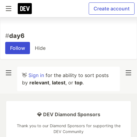
Create account
#
day6
Follow
Hide
👋
Sign in
for the ability to sort posts
by
relevant
,
latest
, or
top
.
💎 DEV Diamond Sponsors
Thank you to our Diamond Sponsors for supporting the
DEV Community