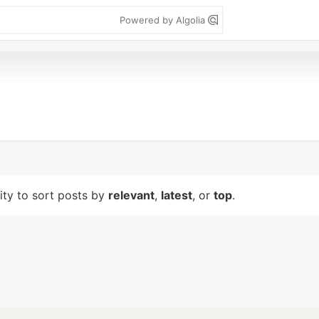
Powered by Algolia
lity to sort posts by
relevant
,
latest
, or
top
.