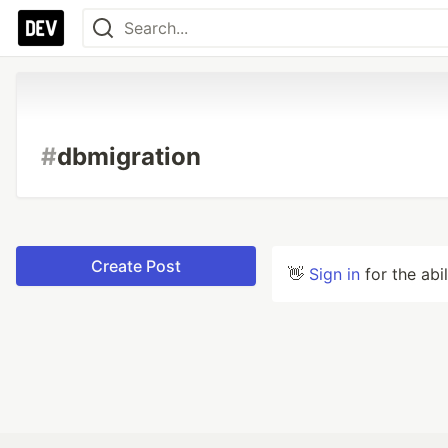
#
dbmigration
Create Post
👋
Sign in
for the abi