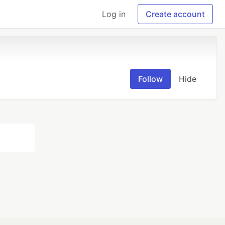
Log in
Create account
Follow
Hide