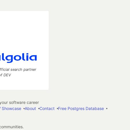
fficial search partner
of DEV
our software career
 Showcase
About
Contact
Free Postgres Database
 communities.