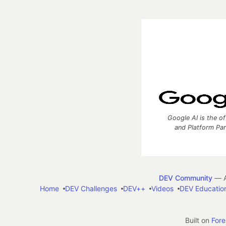
Google AI is the of
and Platform Pa
DEV Community
— A
Home
DEV Challenges
DEV++
Videos
DEV Educatio
Built on
For