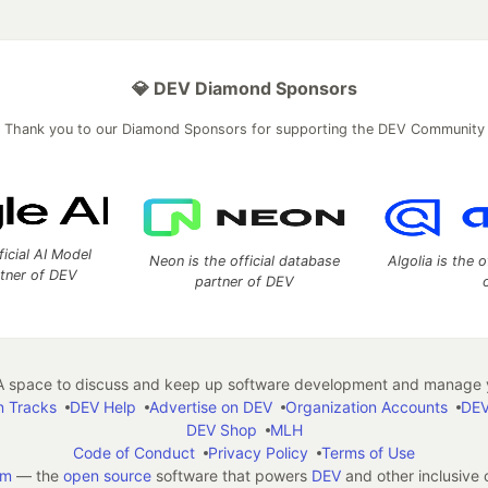
💎 DEV Diamond Sponsors
Thank you to our Diamond Sponsors for supporting the DEV Community
ficial AI Model
Neon is the official database
Algolia is the o
rtner of DEV
partner of DEV
 space to discuss and keep up software development and manage y
n Tracks
DEV Help
Advertise on DEV
Organization Accounts
DEV
DEV Shop
MLH
Code of Conduct
Privacy Policy
Terms of Use
em
— the
open source
software that powers
DEV
and other inclusive