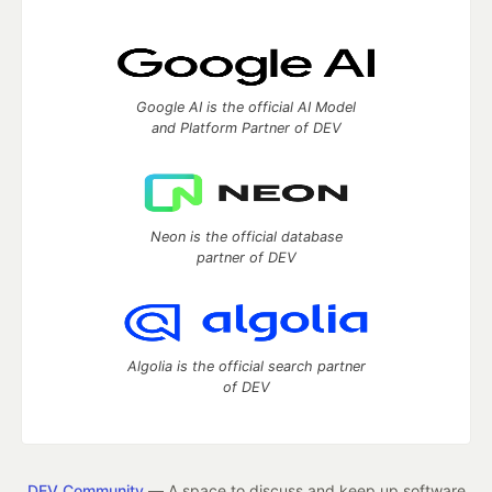
Google AI is the official AI Model
and Platform Partner of DEV
Neon is the official database
partner of DEV
Algolia is the official search partner
of DEV
DEV Community
— A space to discuss and keep up software