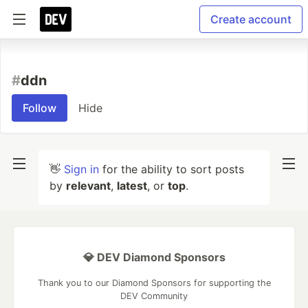
Create account
#
ddn
Follow
Hide
👋
Sign in
for the ability to sort posts
by
relevant
,
latest
, or
top
.
💎 DEV Diamond Sponsors
Thank you to our Diamond Sponsors for supporting the
DEV Community