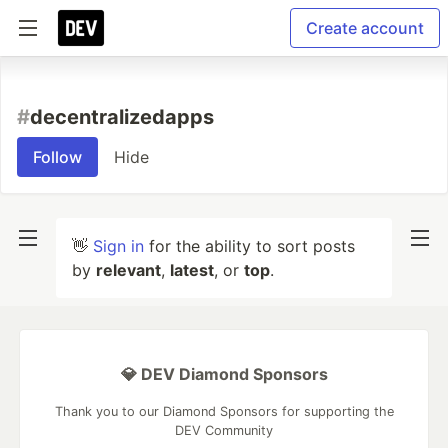
Create account
#
decentralizedapps
Follow
Hide
👋
Sign in
for the ability to sort posts
by
relevant
,
latest
, or
top
.
💎 DEV Diamond Sponsors
Thank you to our Diamond Sponsors for supporting the
DEV Community