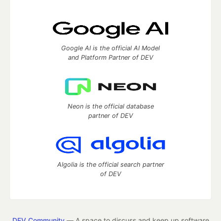
Google AI is the official AI Model
and Platform Partner of DEV
Neon is the official database
partner of DEV
Algolia is the official search partner
of DEV
DEV Community
— A space to discuss and keep up software