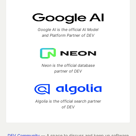
Google AI is the official AI Model
and Platform Partner of DEV
Neon is the official database
partner of DEV
Algolia is the official search partner
of DEV
DEV Community
— A space to discuss and keep up software