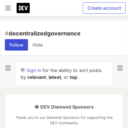
Create account
#
decentralizedgovernance
Follow
Hide
👋
Sign in
for the ability to sort posts
by
relevant
,
latest
, or
top
.
💎 DEV Diamond Sponsors
Thank you to our Diamond Sponsors for supporting the
DEV Community