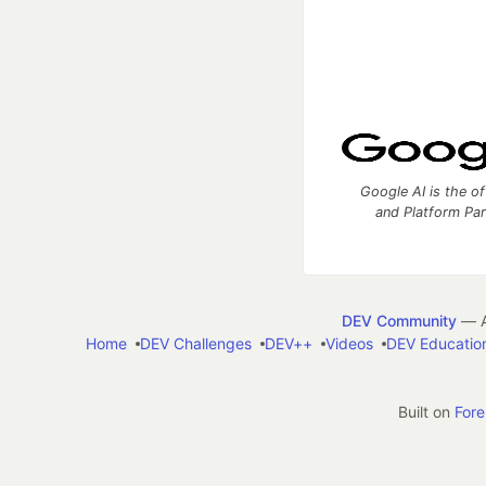
Google AI is the of
and Platform Pa
DEV Community
— A
Home
DEV Challenges
DEV++
Videos
DEV Educatio
Built on
For