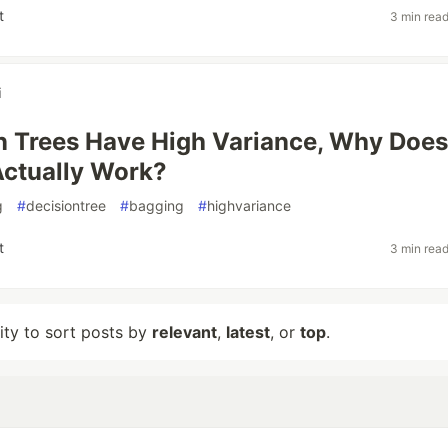
t
3 min rea
i
on Trees Have High Variance, Why Does
ctually Work?
g
#
decisiontree
#
bagging
#
highvariance
t
3 min rea
lity to sort posts by
relevant
,
latest
, or
top
.