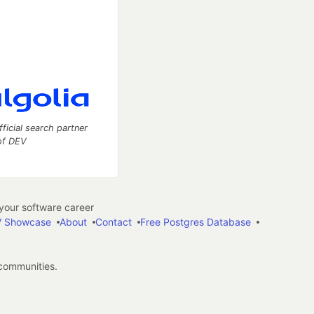
fficial search partner
of DEV
our software career
 Showcase
About
Contact
Free Postgres Database
 communities.