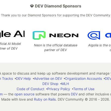
💎 DEV Diamond Sponsors
Thank you to our Diamond Sponsors for supporting the DEV Community
ficial AI Model
Neon is the official database
Algolia is the o
rtner of DEV
partner of DEV
 space to discuss and keep up software development and manage y
n Tracks
DEV Help
Advertise on DEV
Organization Accounts
DEV
DEV Shop
MLH
Code of Conduct
Privacy Policy
Terms of Use
em
— the
open source
software that powers
DEV
and other inclusive
Made with love and
Ruby on Rails
. DEV Community
©
2016 - 2026.