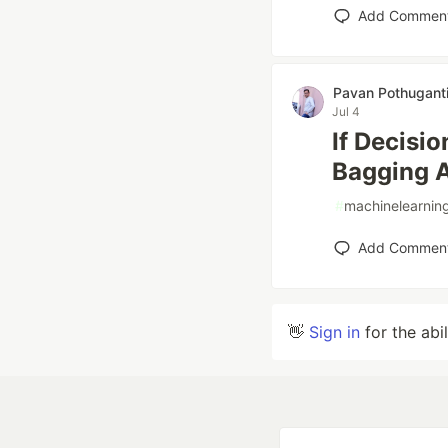
Add Commen
Pavan Pothugant
Jul 4
If Decisi
Bagging A
#
machinelearnin
Add Commen
👋
Sign in
for the abi