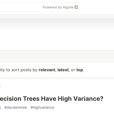
Powered by Algolia
lity to sort posts by
relevant
,
latest
, or
top
.
i
cision Trees Have High Variance?
g
#
decisiontree
#
highvariance