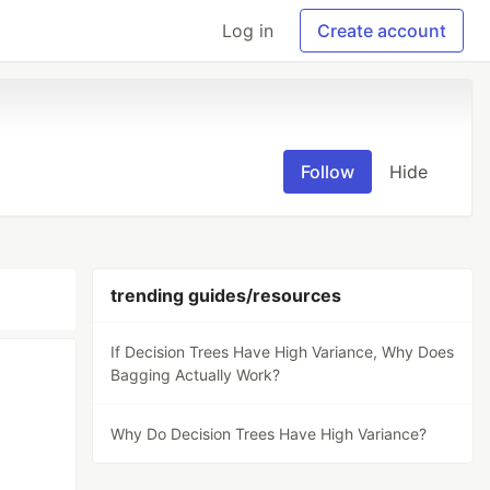
Log in
Create account
Follow
Hide
trending guides/resources
If Decision Trees Have High Variance, Why Does
Bagging Actually Work?
Why Do Decision Trees Have High Variance?