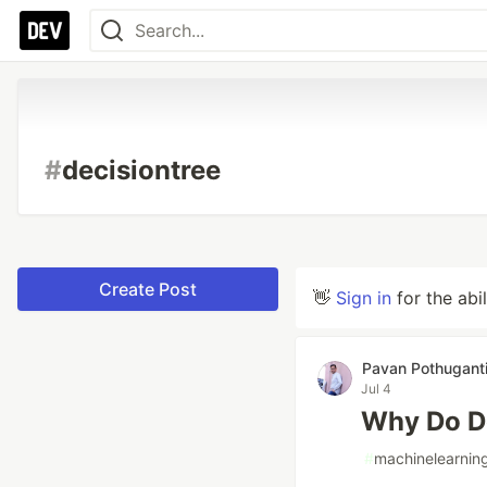
#
decisiontree
Create Post
👋
Sign in
for the abi
Pavan Pothugant
Jul 4
Why Do De
#
machinelearnin