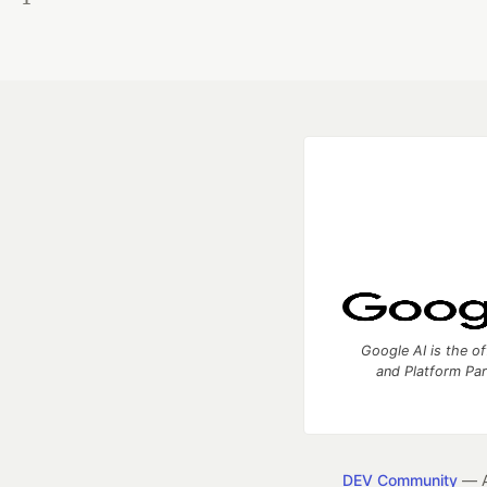
Google AI is the of
and Platform Pa
DEV Community
— A