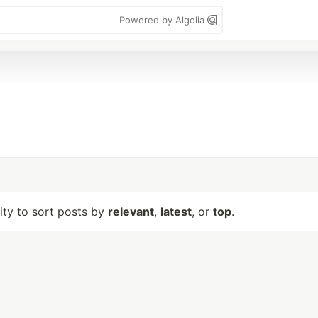
Powered by Algolia
lity to sort posts by
relevant
,
latest
, or
top
.