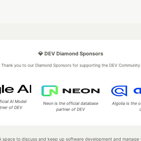
💎 DEV Diamond Sponsors
Thank you to our Diamond Sponsors for supporting the DEV Community
ficial AI Model
Neon is the official database
Algolia is the o
rtner of DEV
partner of DEV
 space to discuss and keep up software development and manage y