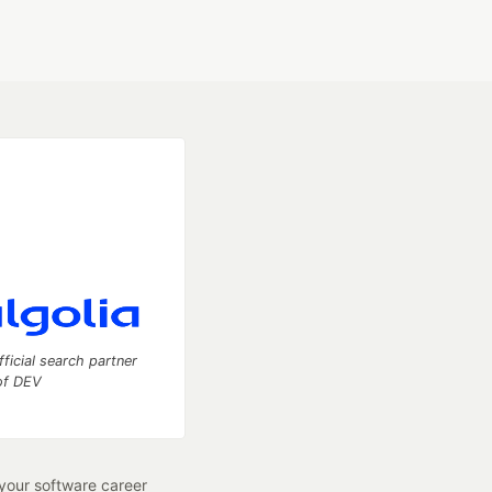
fficial search partner
of DEV
our software career