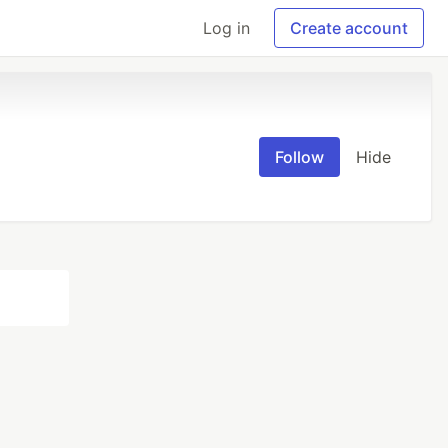
Log in
Create account
Follow
Hide