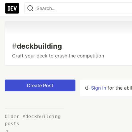
#
deckbuilding
Craft your deck to crush the competition
Create Post
👋
Sign in
for the abi
Older #deckbuilding
posts
1