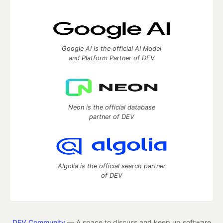
Google AI is the official AI Model
and Platform Partner of DEV
Neon is the official database
partner of DEV
Algolia is the official search partner
of DEV
DEV Community
— A space to discuss and keep up software