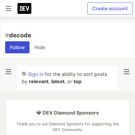
Create account
#
decode
Follow
Hide
👋
Sign in
for the ability to sort posts
by
relevant
,
latest
, or
top
.
💎 DEV Diamond Sponsors
Thank you to our Diamond Sponsors for supporting the
DEV Community