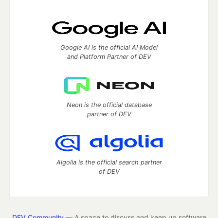
Google AI is the official AI Model
and Platform Partner of DEV
Neon is the official database
partner of DEV
Algolia is the official search partner
of DEV
DEV Community
— A space to discuss and keep up software