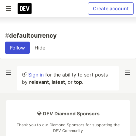
Create account
#
defaultcurrency
Follow
Hide
👋
Sign in
for the ability to sort posts
by
relevant
,
latest
, or
top
.
💎 DEV Diamond Sponsors
Thank you to our Diamond Sponsors for supporting the
DEV Community