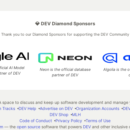
💎 DEV Diamond Sponsors
Thank you to our Diamond Sponsors for supporting the DEV Community
ficial AI Model
Neon is the official database
Algolia is the o
rtner of DEV
partner of DEV
 space to discuss and keep up software development and manage y
n Tracks
DEV Help
Advertise on DEV
Organization Accounts
DEV
DEV Shop
MLH
Code of Conduct
Privacy Policy
Terms of Use
em
— the
open source
software that powers
DEV
and other inclusive