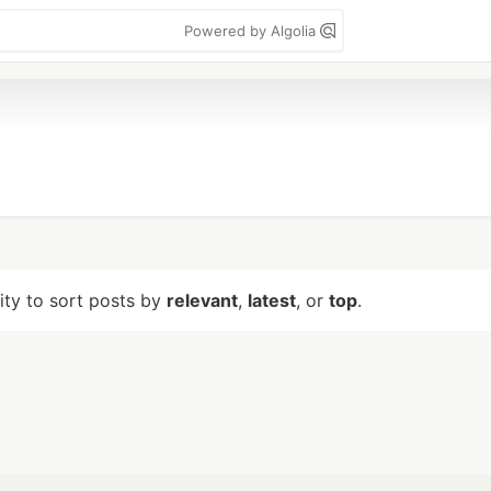
Powered by Algolia
lity to sort posts by
relevant
,
latest
, or
top
.