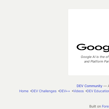
Google AI is the of
and Platform Pa
DEV Community
— A
Home
DEV Challenges
DEV++
Videos
DEV Educatio
Built on
For