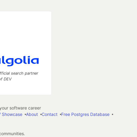
fficial search partner
of DEV
our software career
 Showcase
About
Contact
Free Postgres Database
 communities.