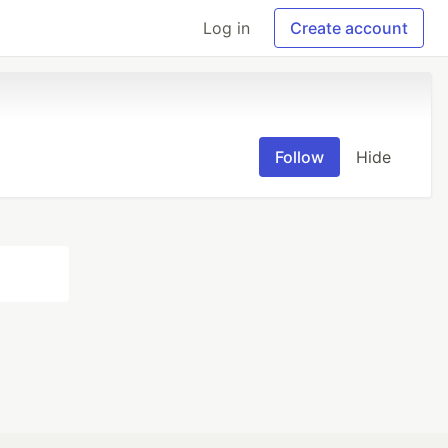
Log in
Create account
Follow
Hide