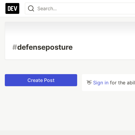
#
defenseposture
Create Post
👋
Sign in
for the abi