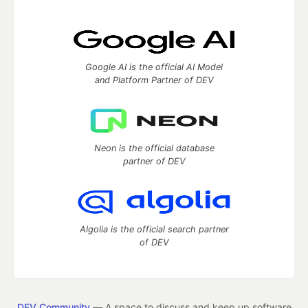
Google AI is the official AI Model
and Platform Partner of DEV
Neon is the official database
partner of DEV
Algolia is the official search partner
of DEV
DEV Community
— A space to discuss and keep up software