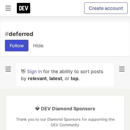
Create account
#
deferred
Follow
Hide
👋
Sign in
for the ability to sort posts
by
relevant
,
latest
, or
top
.
💎 DEV Diamond Sponsors
Thank you to our Diamond Sponsors for supporting the
DEV Community