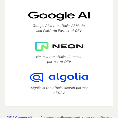
Google AI is the official AI Model
and Platform Partner of DEV
Neon is the official database
partner of DEV
Algolia is the official search partner
of DEV
DEV Community
— A space to discuss and keep up software