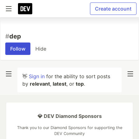
Create account
#
dep
Follow
Hide
👋
Sign in
for the ability to sort posts
by
relevant
,
latest
, or
top
.
💎 DEV Diamond Sponsors
Thank you to our Diamond Sponsors for supporting the
DEV Community