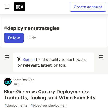
Create account
#
deploymentstrategies
Follow
Hide
👋
Sign in
for the ability to sort posts
by
relevant
,
latest
, or
top
.
InstaDevOps
Jul 19
Blue-Green vs Canary Deployments:
Tradeoffs, Tooling, and When Each Fits
#
deployments
#
bluegreendeployment