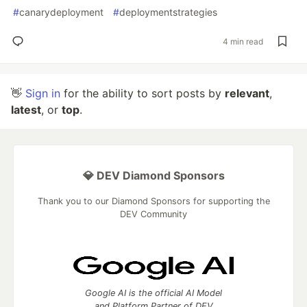
#
canarydeployment
#
deploymentstrategies
4 min read
👋
Sign in
for the ability to sort posts by
relevant
,
latest
, or
top
.
💎 DEV Diamond Sponsors
Thank you to our Diamond Sponsors for supporting the
DEV Community
Google AI is the official AI Model
and Platform Partner of DEV