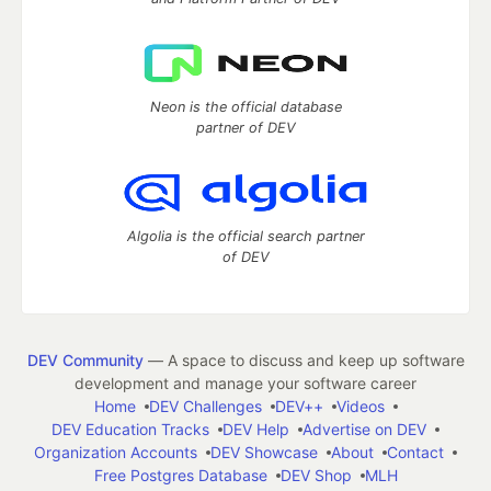
Neon is the official database
partner of DEV
Algolia is the official search partner
of DEV
DEV Community
— A space to discuss and keep up software
development and manage your software career
Home
DEV Challenges
DEV++
Videos
DEV Education Tracks
DEV Help
Advertise on DEV
Organization Accounts
DEV Showcase
About
Contact
Free Postgres Database
DEV Shop
MLH