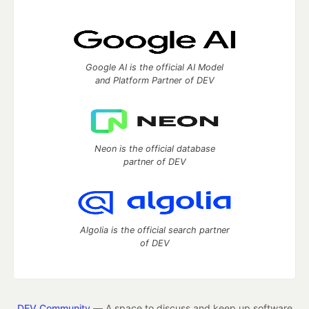
Google AI is the official AI Model
and Platform Partner of DEV
Neon is the official database
partner of DEV
Algolia is the official search partner
of DEV
DEV Community
— A space to discuss and keep up software