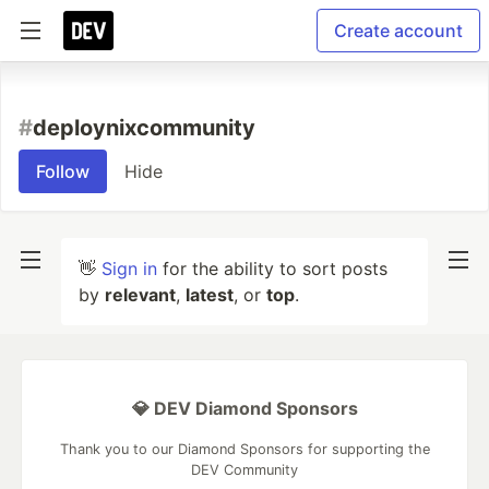
Create account
#
deploynixcommunity
Follow
Hide
👋
Sign in
for the ability to sort posts
by
relevant
,
latest
, or
top
.
💎 DEV Diamond Sponsors
Thank you to our Diamond Sponsors for supporting the
DEV Community