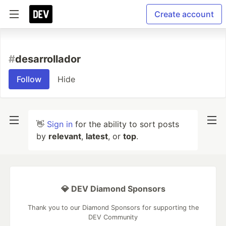
Create account
#
desarrollador
Follow
Hide
👋
Sign in
for the ability to sort posts
by
relevant
,
latest
, or
top
.
💎 DEV Diamond Sponsors
Thank you to our Diamond Sponsors for supporting the
DEV Community