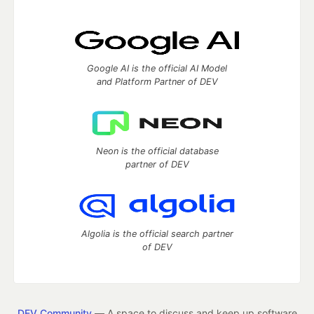
Google AI is the official AI Model
and Platform Partner of DEV
Neon is the official database
partner of DEV
Algolia is the official search partner
of DEV
DEV Community
— A space to discuss and keep up software