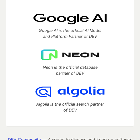
Google AI is the official AI Model
and Platform Partner of DEV
Neon is the official database
partner of DEV
Algolia is the official search partner
of DEV
DEV Community
— A space to discuss and keep up software