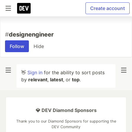
Create account
#
designengineer
Follow
Hide
👋
Sign in
for the ability to sort posts
by
relevant
,
latest
, or
top
.
💎 DEV Diamond Sponsors
Thank you to our Diamond Sponsors for supporting the
DEV Community