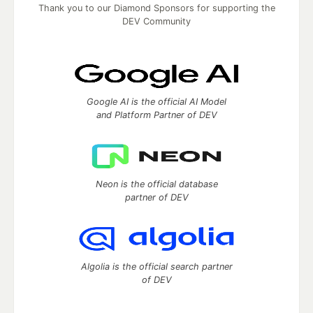
Thank you to our Diamond Sponsors for supporting the
DEV Community
Google AI is the official AI Model
and Platform Partner of DEV
Neon is the official database
partner of DEV
Algolia is the official search partner
of DEV