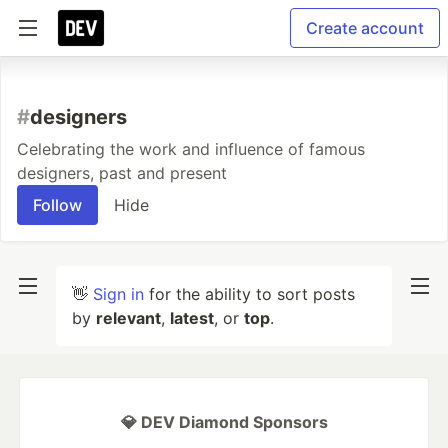
Create account
#
designers
Celebrating the work and influence of famous
designers, past and present
Follow
Hide
👋
Sign in
for the ability to sort posts
by
relevant
,
latest
, or
top
.
💎 DEV Diamond Sponsors