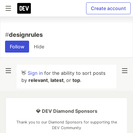
Create account
#
designrules
Follow
Hide
👋
Sign in
for the ability to sort posts
by
relevant
,
latest
, or
top
.
💎 DEV Diamond Sponsors
Thank you to our Diamond Sponsors for supporting the
DEV Community