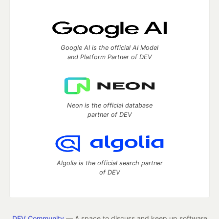
Google AI is the official AI Model
and Platform Partner of DEV
Neon is the official database
partner of DEV
Algolia is the official search partner
of DEV
DEV Community
— A space to discuss and keep up software