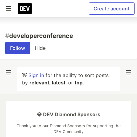
Create account
#
developerconference
Follow
Hide
👋
Sign in
for the ability to sort posts
by
relevant
,
latest
, or
top
.
💎 DEV Diamond Sponsors
Thank you to our Diamond Sponsors for supporting the
DEV Community