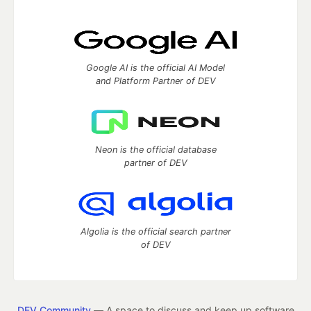
Google AI is the official AI Model
and Platform Partner of DEV
Neon is the official database
partner of DEV
Algolia is the official search partner
of DEV
DEV Community
— A space to discuss and keep up software