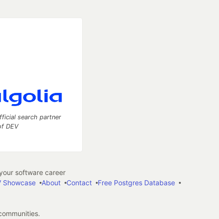
fficial search partner
of DEV
our software career
 Showcase
About
Contact
Free Postgres Database
 communities.