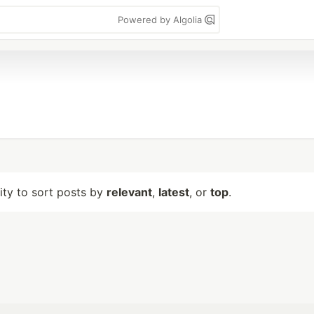
Powered by Algolia
lity to sort posts by
relevant
,
latest
, or
top
.