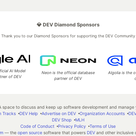
💎 DEV Diamond Sponsors
Thank you to our Diamond Sponsors for supporting the DEV Community
ficial AI Model
Neon is the official database
Algolia is the o
rtner of DEV
partner of DEV
 space to discuss and keep up software development and manage y
n Tracks
DEV Help
Advertise on DEV
Organization Accounts
DEV
DEV Shop
MLH
Code of Conduct
Privacy Policy
Terms of Use
em
— the
open source
software that powers
DEV
and other inclusive