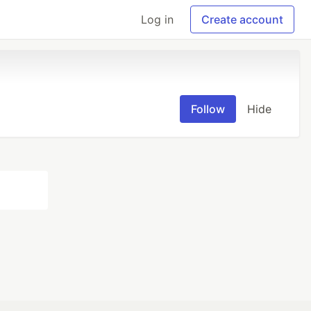
Log in
Create account
Follow
Hide