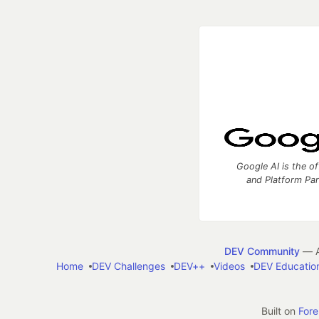
Google AI is the of
and Platform Pa
DEV Community
— A
Home
DEV Challenges
DEV++
Videos
DEV Educatio
Built on
For