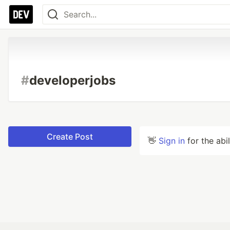
#
developerjobs
Create Post
👋
Sign in
for the abi