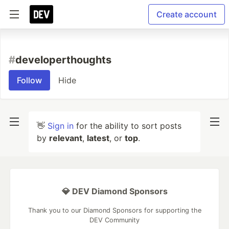
Create account
#
developerthoughts
Follow
Hide
👋
Sign in
for the ability to sort posts
by
relevant
,
latest
, or
top
.
💎 DEV Diamond Sponsors
Thank you to our Diamond Sponsors for supporting the
DEV Community