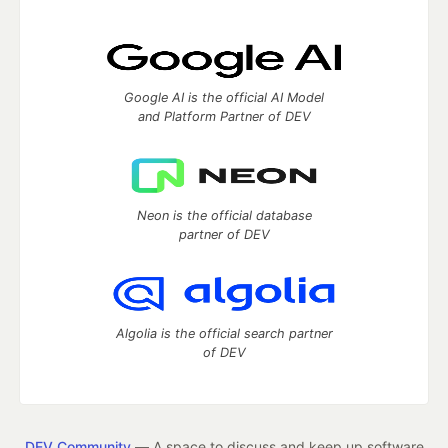
Google AI is the official AI Model
and Platform Partner of DEV
Neon is the official database
partner of DEV
Algolia is the official search partner
of DEV
DEV Community
— A space to discuss and keep up software