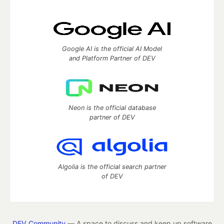
Google AI is the official AI Model
and Platform Partner of DEV
Neon is the official database
partner of DEV
Algolia is the official search partner
of DEV
DEV Community
— A space to discuss and keep up software