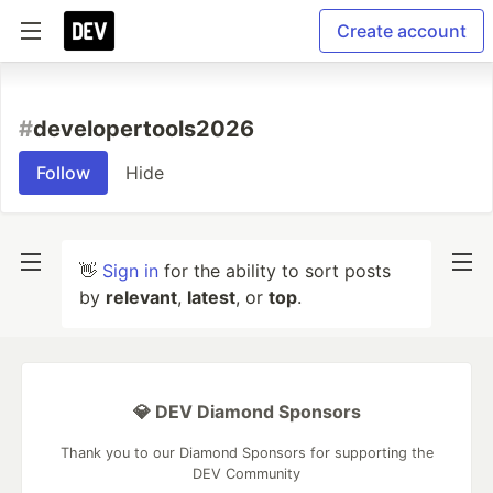
Create account
#
developertools2026
Follow
Hide
👋
Sign in
for the ability to sort posts
by
relevant
,
latest
, or
top
.
💎 DEV Diamond Sponsors
Thank you to our Diamond Sponsors for supporting the
DEV Community