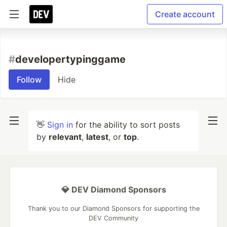
Create account
#
developertypinggame
Follow
Hide
👋
Sign in
for the ability to sort posts
by
relevant
,
latest
, or
top
.
💎 DEV Diamond Sponsors
Thank you to our Diamond Sponsors for supporting the
DEV Community