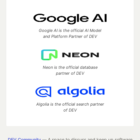
Google AI is the official AI Model
and Platform Partner of DEV
Neon is the official database
partner of DEV
Algolia is the official search partner
of DEV
DEV Community
— A space to discuss and keep up software