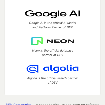
Google AI is the official AI Model
and Platform Partner of DEV
Neon is the official database
partner of DEV
Algolia is the official search partner
of DEV
DEV Community
— A space to discuss and keep up software