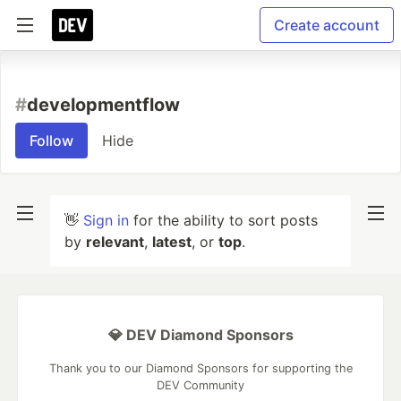
Create account
#
developmentflow
Follow
Hide
👋
Sign in
for the ability to sort posts
by
relevant
,
latest
, or
top
.
💎 DEV Diamond Sponsors
Thank you to our Diamond Sponsors for supporting the
DEV Community