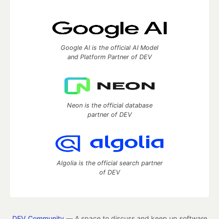
Google AI is the official AI Model
and Platform Partner of DEV
Neon is the official database
partner of DEV
Algolia is the official search partner
of DEV
DEV Community
— A space to discuss and keep up software