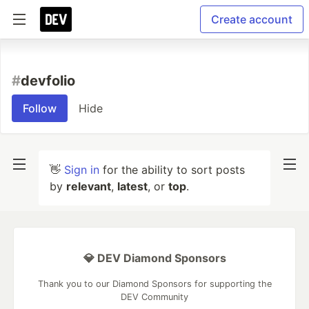
Create account
#
devfolio
Follow
Hide
👋
Sign in
for the ability to sort posts
by
relevant
,
latest
, or
top
.
💎 DEV Diamond Sponsors
Thank you to our Diamond Sponsors for supporting the
DEV Community