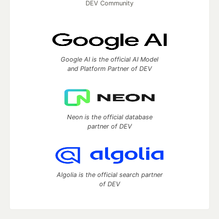
DEV Community
Google AI is the official AI Model
and Platform Partner of DEV
Neon is the official database
partner of DEV
Algolia is the official search partner
of DEV