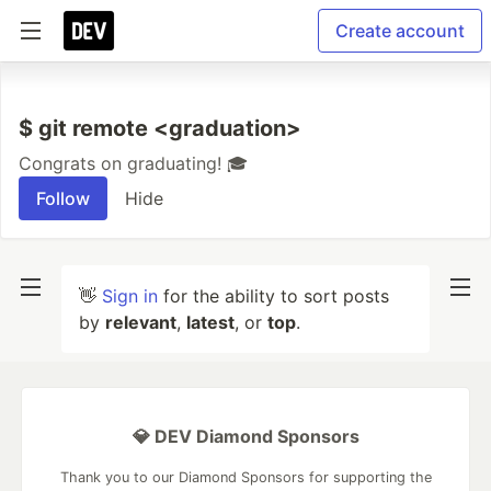
Create account
$ git remote <graduation>
Congrats on graduating! 🎓
Follow
Hide
👋
Sign in
for the ability to sort posts
by
relevant
,
latest
, or
top
.
💎 DEV Diamond Sponsors
Thank you to our Diamond Sponsors for supporting the