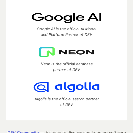
Google AI is the official AI Model
and Platform Partner of DEV
Neon is the official database
partner of DEV
Algolia is the official search partner
of DEV
DEV Community
— A space to discuss and keep up software