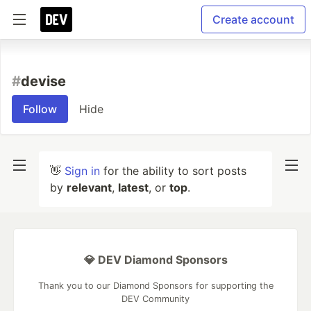
Create account
#
devise
Follow
Hide
👋
Sign in
for the ability to sort posts
by
relevant
,
latest
, or
top
.
💎 DEV Diamond Sponsors
Thank you to our Diamond Sponsors for supporting the
DEV Community