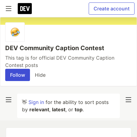
Create account
DEV Community Caption Contest
This tag is for official DEV Community Caption
Contest posts
Follow
Hide
👋
Sign in
for the ability to sort posts
by
relevant
,
latest
, or
top
.