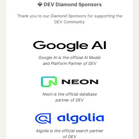
💎 DEV Diamond Sponsors
Thank you to our Diamond Sponsors for supporting the
DEV Community
Google AI is the official AI Model
and Platform Partner of DEV
Neon is the official database
partner of DEV
Algolia is the official search partner
of DEV