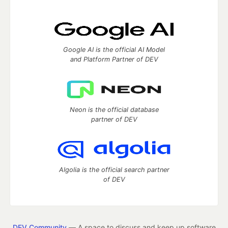
Google AI is the official AI Model
and Platform Partner of DEV
Neon is the official database
partner of DEV
Algolia is the official search partner
of DEV
DEV Community
— A space to discuss and keep up software