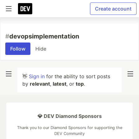
Create account
#
devopsimplementation
Follow
Hide
👋
Sign in
for the ability to sort posts
by
relevant
,
latest
, or
top
.
💎 DEV Diamond Sponsors
Thank you to our Diamond Sponsors for supporting the
DEV Community