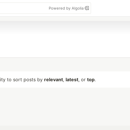
Powered by Algolia
lity to sort posts by
relevant
,
latest
, or
top
.