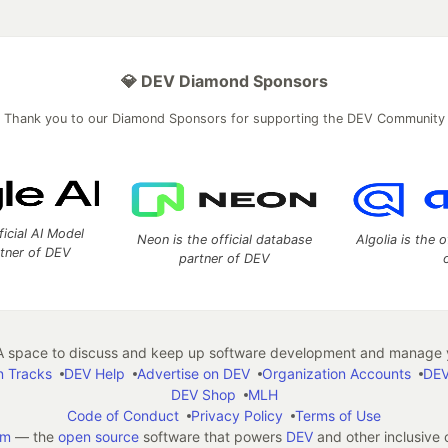
💎 DEV Diamond Sponsors
Thank you to our Diamond Sponsors for supporting the DEV Community
ficial AI Model
Neon is the official database
Algolia is the o
rtner of DEV
partner of DEV
 space to discuss and keep up software development and manage y
n Tracks
DEV Help
Advertise on DEV
Organization Accounts
DEV
DEV Shop
MLH
Code of Conduct
Privacy Policy
Terms of Use
em
— the
open source
software that powers
DEV
and other inclusive