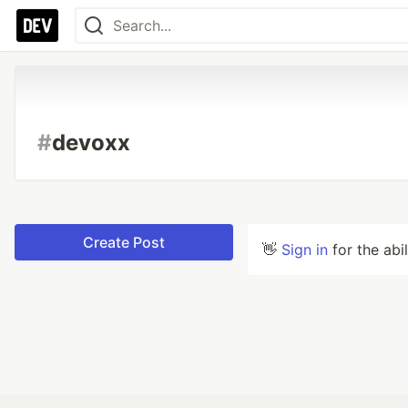
#
devoxx
Create Post
👋
Sign in
for the abi