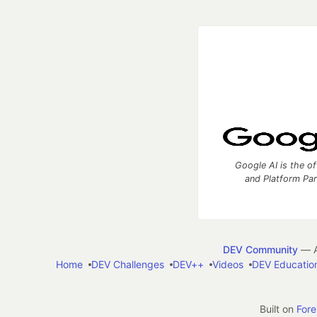
Google AI is the of
and Platform Pa
DEV Community
— A
Home
DEV Challenges
DEV++
Videos
DEV Educatio
Built on
For