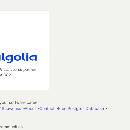
fficial search partner
of DEV
our software career
 Showcase
About
Contact
Free Postgres Database
 communities.