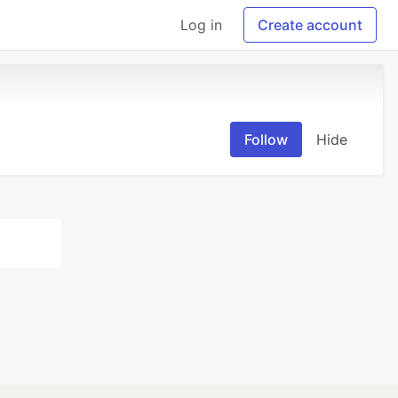
Log in
Create account
Follow
Hide