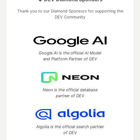
Thank you to our Diamond Sponsors for supporting the
DEV Community
Google AI is the official AI Model
and Platform Partner of DEV
Neon is the official database
partner of DEV
Algolia is the official search partner
of DEV