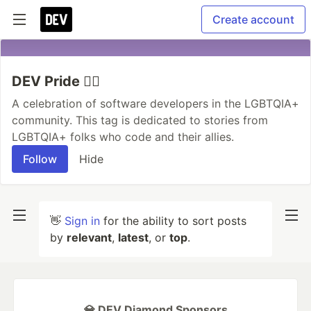
Create account
DEV Pride 🏳️‍🌈
A celebration of software developers in the LGBTQIA+
community. This tag is dedicated to stories from
LGBTQIA+ folks who code and their allies.
Follow
Hide
👋
Sign in
for the ability to sort posts
by
relevant
,
latest
, or
top
.
💎 DEV Diamond Sponsors