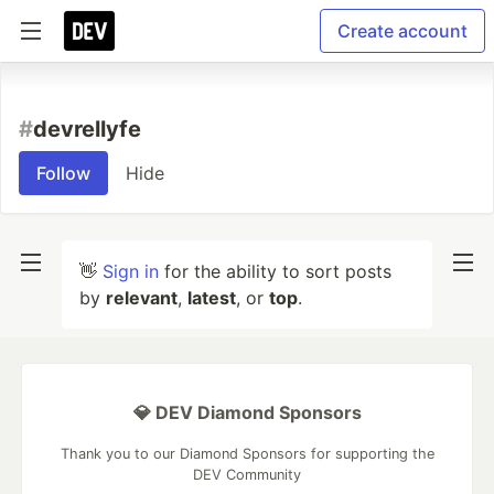
Create account
#
devrellyfe
Follow
Hide
👋
Sign in
for the ability to sort posts
by
relevant
,
latest
, or
top
.
💎 DEV Diamond Sponsors
Thank you to our Diamond Sponsors for supporting the
DEV Community