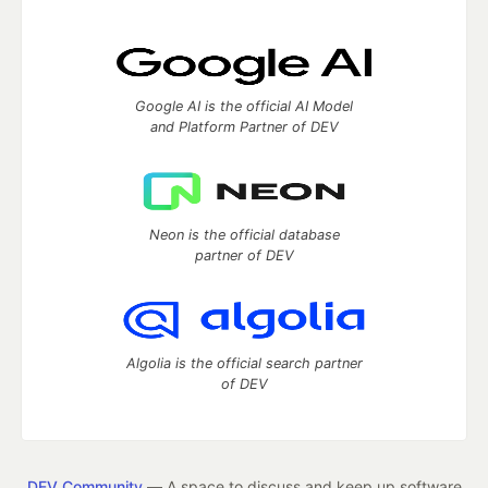
Google AI is the official AI Model
and Platform Partner of DEV
Neon is the official database
partner of DEV
Algolia is the official search partner
of DEV
DEV Community
— A space to discuss and keep up software