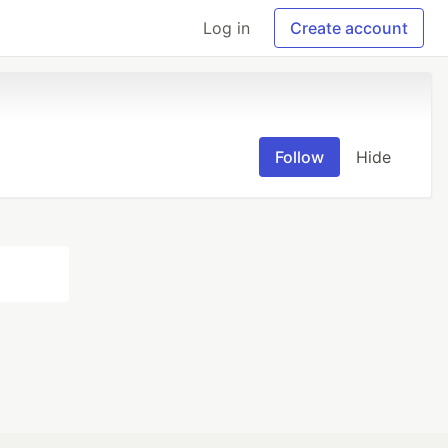
Log in
Create account
Follow
Hide