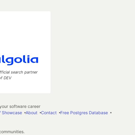
fficial search partner
of DEV
our software career
 Showcase
About
Contact
Free Postgres Database
 communities.