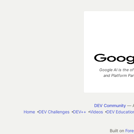
Google AI is the of
and Platform Pa
DEV Community
— A
Home
DEV Challenges
DEV++
Videos
DEV Educatio
Built on
For