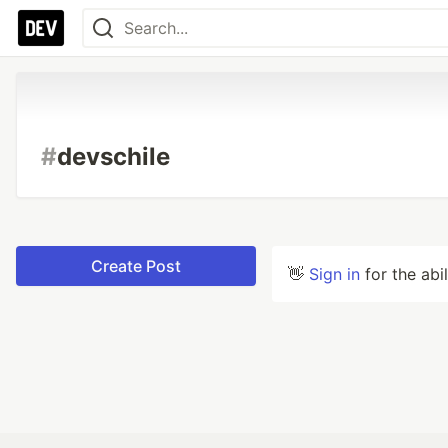
#
devschile
Create Post
👋
Sign in
for the abi