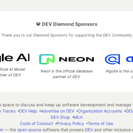
💎 DEV Diamond Sponsors
Thank you to our Diamond Sponsors for supporting the DEV Community
ficial AI Model
Neon is the official database
Algolia is the o
rtner of DEV
partner of DEV
 space to discuss and keep up software development and manage y
n Tracks
DEV Help
Advertise on DEV
Organization Accounts
DEV
DEV Shop
MLH
Code of Conduct
Privacy Policy
Terms of Use
em
— the
open source
software that powers
DEV
and other inclusive