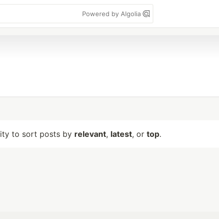
Powered by Algolia
lity to sort posts by
relevant
,
latest
, or
top
.