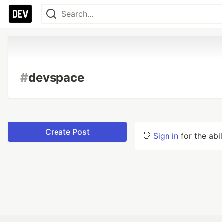
#
devspace
Create Post
👋
Sign in
for the abi