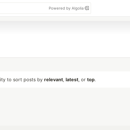
Powered by Algolia
lity to sort posts by
relevant
,
latest
, or
top
.