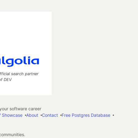
fficial search partner
of DEV
our software career
 Showcase
About
Contact
Free Postgres Database
 communities.