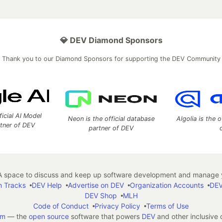
💎 DEV Diamond Sponsors
Thank you to our Diamond Sponsors for supporting the DEV Community
ficial AI Model
Neon is the official database
Algolia is the o
rtner of DEV
partner of DEV
 space to discuss and keep up software development and manage y
n Tracks
DEV Help
Advertise on DEV
Organization Accounts
DEV
DEV Shop
MLH
Code of Conduct
Privacy Policy
Terms of Use
em
— the
open source
software that powers
DEV
and other inclusive