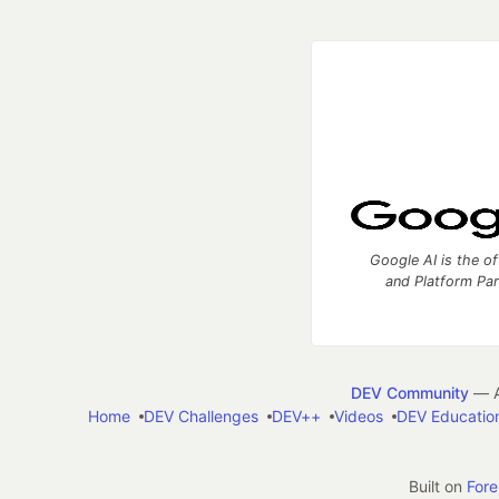
Google AI is the of
and Platform Pa
DEV Community
— A
Home
DEV Challenges
DEV++
Videos
DEV Educatio
Built on
For