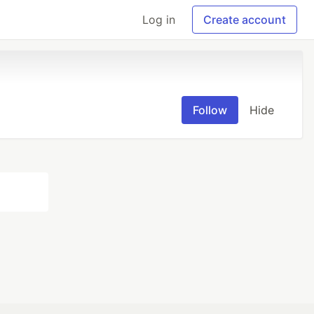
Log in
Create account
Follow
Hide