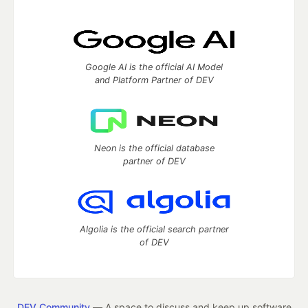
Google AI is the official AI Model
and Platform Partner of DEV
Neon is the official database
partner of DEV
Algolia is the official search partner
of DEV
DEV Community
— A space to discuss and keep up software