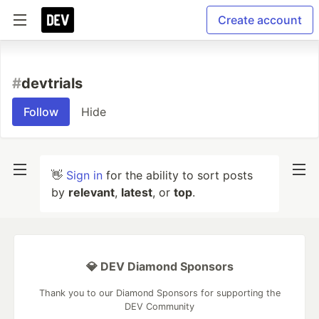
Create account
#
devtrials
Follow
Hide
👋
Sign in
for the ability to sort posts
by
relevant
,
latest
, or
top
.
💎 DEV Diamond Sponsors
Thank you to our Diamond Sponsors for supporting the
DEV Community