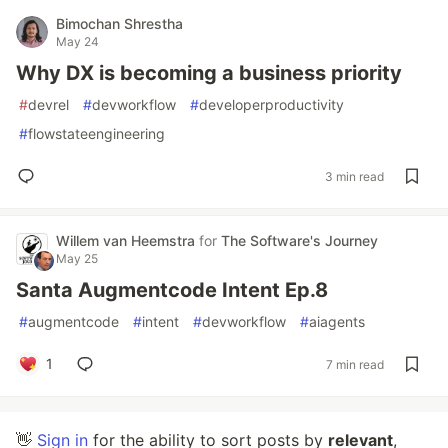
Bimochan Shrestha
May 24
Why DX is becoming a business priority
#
devrel
#
devworkflow
#
developerproductivity
#
flowstateengineering
3 min read
Willem van Heemstra
for
The Software's Journey
May 25
Santa Augmentcode Intent Ep.8
#
augmentcode
#
intent
#
devworkflow
#
aiagents
1
7 min read
👋
Sign in
for the ability to sort posts by
relevant
,