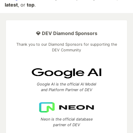
latest
, or
top
.
💎 DEV Diamond Sponsors
Thank you to our Diamond Sponsors for supporting the
DEV Community
Google AI is the official AI Model
and Platform Partner of DEV
Neon is the official database
partner of DEV