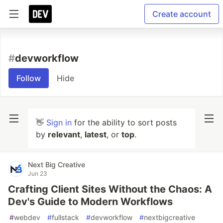
Create account
#
devworkflow
Follow
Hide
👋
Sign in
for the ability to sort posts
by
relevant
,
latest
, or
top
.
Next Big Creative
Jun 23
Crafting Client Sites Without the Chaos: A
Dev's Guide to Modern Workflows
#
webdev
#
fullstack
#
devworkflow
#
nextbigcreative