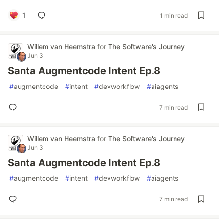
1
1 min read
Willem van Heemstra
for
The Software's Journey
Jun 3
Santa Augmentcode Intent Ep.8
#
augmentcode
#
intent
#
devworkflow
#
aiagents
7 min read
Willem van Heemstra
for
The Software's Journey
Jun 3
Santa Augmentcode Intent Ep.8
#
augmentcode
#
intent
#
devworkflow
#
aiagents
7 min read