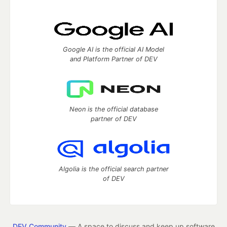
Google AI is the official AI Model
and Platform Partner of DEV
Neon is the official database
partner of DEV
Algolia is the official search partner
of DEV
DEV Community
— A space to discuss and keep up software