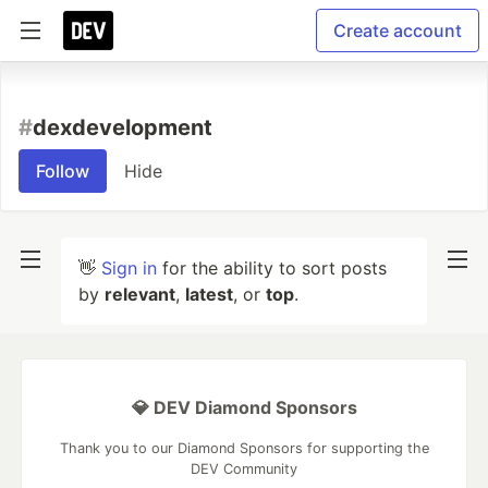
Create account
#
dexdevelopment
Follow
Hide
👋
Sign in
for the ability to sort posts
by
relevant
,
latest
, or
top
.
💎 DEV Diamond Sponsors
Thank you to our Diamond Sponsors for supporting the
DEV Community