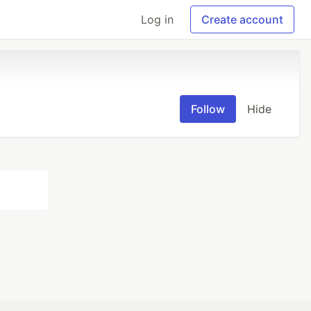
Log in
Create account
Follow
Hide