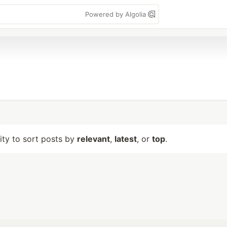
Powered by Algolia
lity to sort posts by
relevant
,
latest
, or
top
.