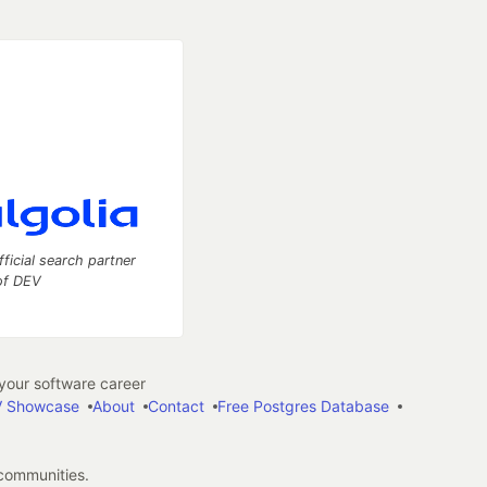
fficial search partner
of DEV
our software career
 Showcase
About
Contact
Free Postgres Database
 communities.