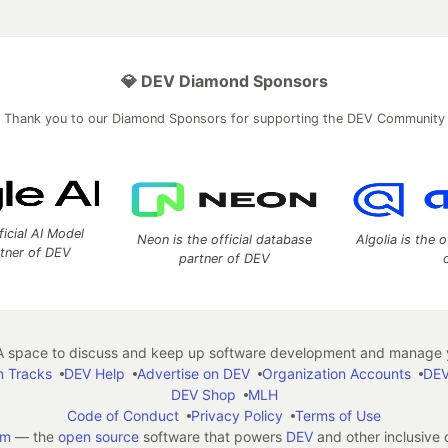
💎 DEV Diamond Sponsors
Thank you to our Diamond Sponsors for supporting the DEV Community
ficial AI Model
Neon is the official database
Algolia is the o
rtner of DEV
partner of DEV
 space to discuss and keep up software development and manage y
n Tracks
DEV Help
Advertise on DEV
Organization Accounts
DEV
DEV Shop
MLH
Code of Conduct
Privacy Policy
Terms of Use
em
— the
open source
software that powers
DEV
and other inclusive