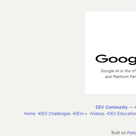
Google AI is the of
and Platform Pa
DEV Community
— A
Home
DEV Challenges
DEV++
Videos
DEV Educatio
Built on
For