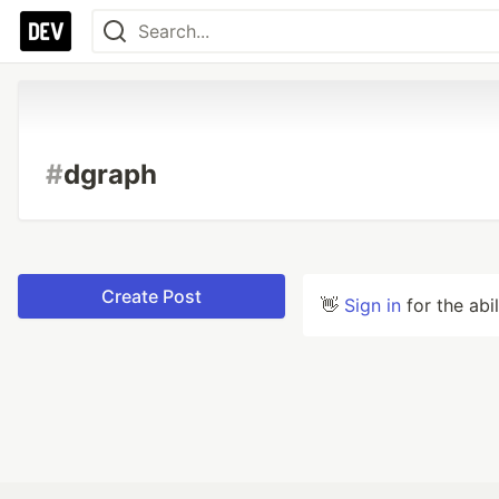
#
dgraph
Create Post
👋
Sign in
for the abi