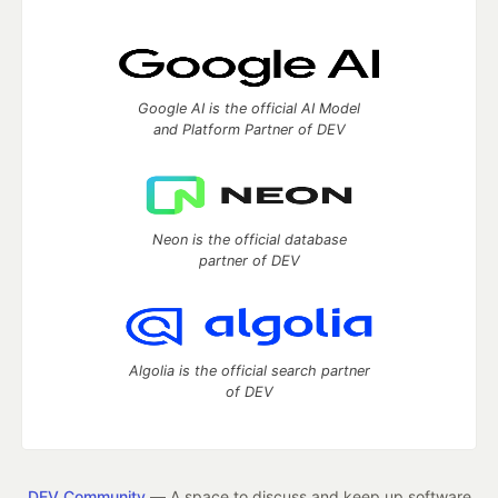
Google AI is the official AI Model
and Platform Partner of DEV
Neon is the official database
partner of DEV
Algolia is the official search partner
of DEV
DEV Community
— A space to discuss and keep up software