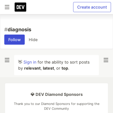
Create account
#
diagnosis
Follow
Hide
👋
Sign in
for the ability to sort posts
by
relevant
,
latest
, or
top
.
💎 DEV Diamond Sponsors
Thank you to our Diamond Sponsors for supporting the
DEV Community