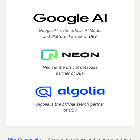
Google AI is the official AI Model
and Platform Partner of DEV
Neon is the official database
partner of DEV
Algolia is the official search partner
of DEV
DEV Community
— A space to discuss and keep up software