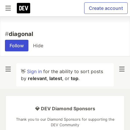
Create account
#
diagonal
Follow
Hide
👋
Sign in
for the ability to sort posts
by
relevant
,
latest
, or
top
.
💎 DEV Diamond Sponsors
Thank you to our Diamond Sponsors for supporting the
DEV Community